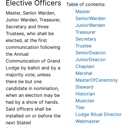
Elective Officers
Table of contents:
Master
Master, Senior Warden,
SeniorWarden
Junior Warden, Treasurer,
JuniorWarden
Secretary and three
Treasurer
Trustees, who shall be
Secretary
elected, at the first
Trustee
communication following
SeniorDeacon
the Annual
JuniorDeacon
Communication of Grand
Chaplain
Lodge by ballot and by a
Marshal
majority vote, unless
MasterOfCeremony
there be but one
Steward
candidate in nomination,
Historian
when an election may be
Musician
had by a show of hands.
Tiler
Said officers shall be
Lodge Ritual Director
installed on or before the
Webmaster
next Stated