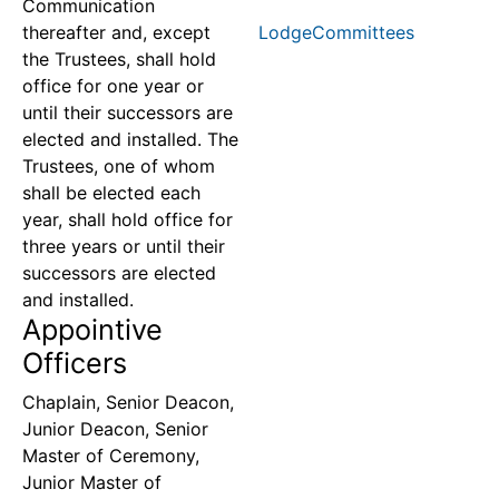
Communication
thereafter and, except
LodgeCommittees
the Trustees, shall hold
office for one year or
until their successors are
elected and installed. The
Trustees, one of whom
shall be elected each
year, shall hold office for
three years or until their
successors are elected
and installed.
Appointive
Officers
Chaplain, Senior Deacon,
Junior Deacon, Senior
Master of Ceremony,
Junior Master of