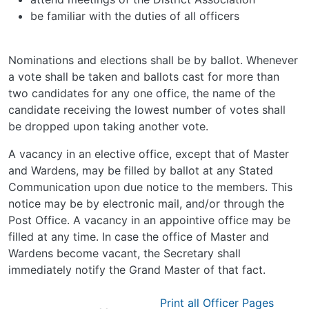
be familiar with the duties of all officers
Nominations and elections shall be by ballot. Whenever
a vote shall be taken and ballots cast for more than
two candidates for any one office, the name of the
candidate receiving the lowest number of votes shall
be dropped upon taking another vote.
A vacancy in an elective office, except that of Master
and Wardens, may be filled by ballot at any Stated
Communication upon due notice to the members. This
notice may be by electronic mail, and/or through the
Post Office. A vacancy in an appointive office may be
filled at any time. In case the office of Master and
Wardens become vacant, the Secretary shall
immediately notify the Grand Master of that fact.
Print all Officer Pages