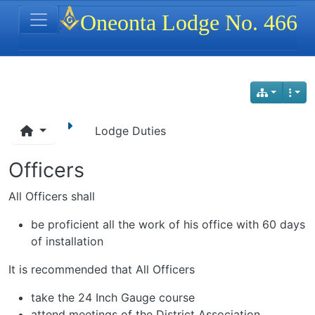
Site identity, navigation, etc.
Oneonta Lodge No. 466
Navigation and related functionality
Lodge Duties
Officers
All Officers shall
be proficient all the work of his office with 60 days
of installation
It is recommended that All Officers
take the 24 Inch Gauge course
attend meetings of the District Association