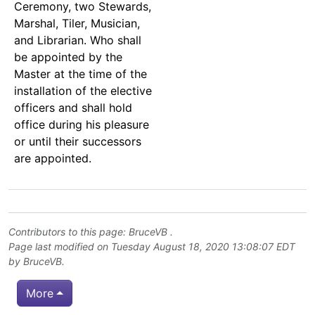
Ceremony, two Stewards,
Marshal, Tiler, Musician,
and Librarian. Who shall
be appointed by the
Master at the time of the
installation of the elective
officers and shall hold
office during his pleasure
or until their successors
are appointed.
Contributors to this page:
BruceVB
.
Page last modified on Tuesday August 18, 2020 13:08:07 EDT
by
BruceVB
.
More