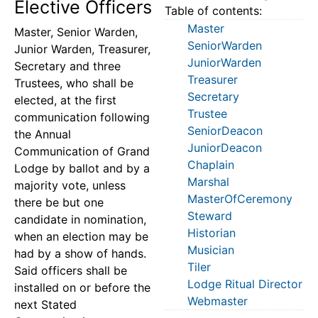
Elective Officers
Table of contents:
Master
Master, Senior Warden,
SeniorWarden
Junior Warden, Treasurer,
JuniorWarden
Secretary and three
Treasurer
Trustees, who shall be
Secretary
elected, at the first
Trustee
communication following
SeniorDeacon
the Annual
JuniorDeacon
Communication of Grand
Chaplain
Lodge by ballot and by a
Marshal
majority vote, unless
MasterOfCeremony
there be but one
Steward
candidate in nomination,
Historian
when an election may be
Musician
had by a show of hands.
Tiler
Said officers shall be
Lodge Ritual Director
installed on or before the
Webmaster
next Stated