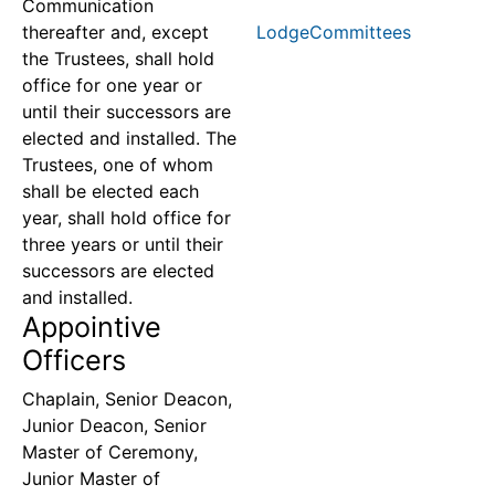
Communication
thereafter and, except
LodgeCommittees
the Trustees, shall hold
office for one year or
until their successors are
elected and installed. The
Trustees, one of whom
shall be elected each
year, shall hold office for
three years or until their
successors are elected
and installed.
Appointive
Officers
Chaplain, Senior Deacon,
Junior Deacon, Senior
Master of Ceremony,
Junior Master of