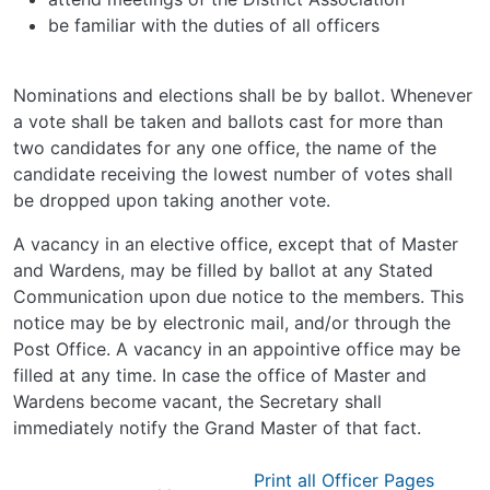
be familiar with the duties of all officers
Nominations and elections shall be by ballot. Whenever
a vote shall be taken and ballots cast for more than
two candidates for any one office, the name of the
candidate receiving the lowest number of votes shall
be dropped upon taking another vote.
A vacancy in an elective office, except that of Master
and Wardens, may be filled by ballot at any Stated
Communication upon due notice to the members. This
notice may be by electronic mail, and/or through the
Post Office. A vacancy in an appointive office may be
filled at any time. In case the office of Master and
Wardens become vacant, the Secretary shall
immediately notify the Grand Master of that fact.
Print all Officer Pages