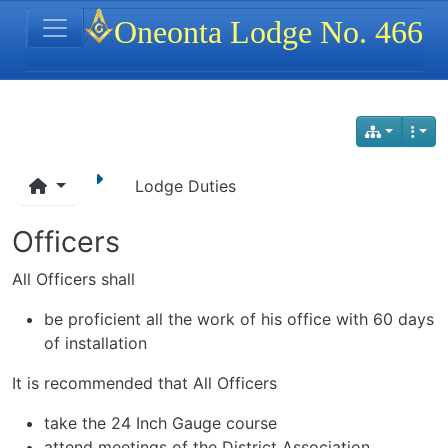
Site identity, navigation, etc.
Oneonta Lodge No. 466
Navigation and related functionality
Lodge Duties
Officers
All Officers shall
be proficient all the work of his office with 60 days
of installation
It is recommended that All Officers
take the 24 Inch Gauge course
attend meetings of the District Association