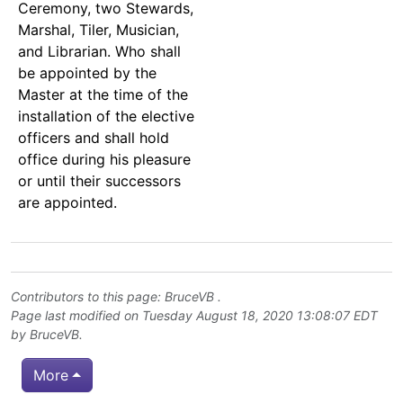
Ceremony, two Stewards,
Marshal, Tiler, Musician,
and Librarian. Who shall
be appointed by the
Master at the time of the
installation of the elective
officers and shall hold
office during his pleasure
or until their successors
are appointed.
Contributors to this page:
BruceVB
.
Page last modified on Tuesday August 18, 2020 13:08:07 EDT
by
BruceVB
.
More