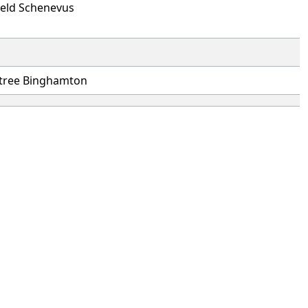
ield Schenevus
tree Binghamton