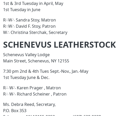
1st & 3rd Tuesday in April, May
1st Tuesday in June
R∴W∴ Sandra Stoy, Matron
R∴W∴ David F. Stoy, Patron
W∴ Christina Sterchak, Secretary
SCHENEVUS LEATHERSTOCKI
Schenevus Valley Lodge
Main Street, Schenevus, NY 12155
7:30 pm 2nd & 4th Tues Sept.-Nov., Jan.-May
1st Tuesday June & Dec.
R∴ W∴ Karen Prager , Matron
R∴ W∴ Richard Scheiner , Patron
Ms. Debra Reed, Secretary,
P.O. Box 353