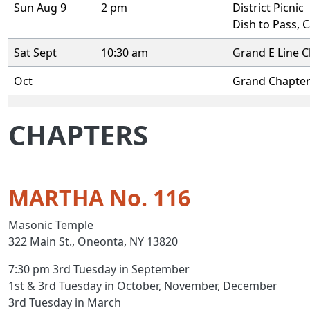
Sun Aug 9
2 pm
District Picnic
Dish to Pass, 
Sat Sept
10:30 am
Grand E Line C
Oct
Grand Chapte
CHAPTERS
MARTHA No. 116
Masonic Temple
322 Main St., Oneonta, NY 13820
7:30 pm 3rd Tuesday in September
1st & 3rd Tuesday in October, November, December
3rd Tuesday in March