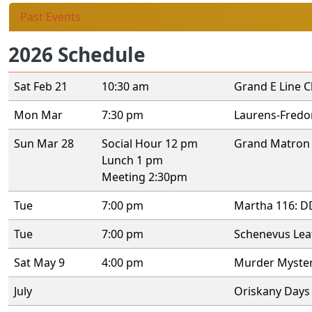
Past Events
2026 Schedule
Sat Feb 21
10:30 am
Grand E Line C
Mon Mar
7:30 pm
Laurens-Fredom
Sun Mar 28
Social Hour 12 pm
Grand Matron 
Lunch 1 pm
Meeting 2:30pm
Tue
7:00 pm
Martha 116: DD
Tue
7:00 pm
Schenevus Leat
Sat May 9
4:00 pm
Murder Myster
July
Oriskany Days