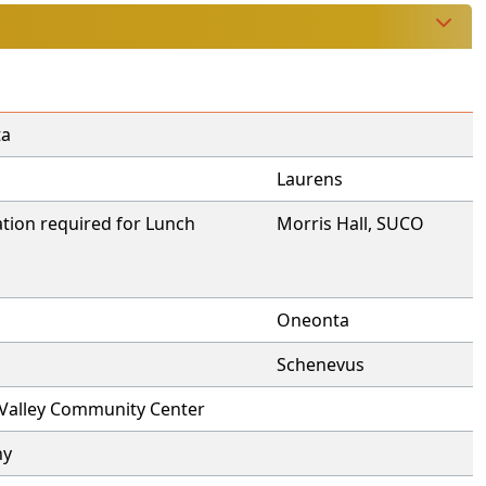
ta
Laurens
tion required for Lunch
Morris Hall, SUCO
Oneonta
Schenevus
 Valley Community Center
ny