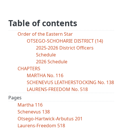
Table of contents
Order of the Eastern Star
OTSEGO-SCHOHARIE DISTRICT (14)
2025-2026 District Officers
Schedule
2026 Schedule
CHAPTERS
MARTHA No. 116
SCHENEVUS LEATHERSTOCKING No. 138
LAURENS-FREEDOM No. 518
Pages
Martha 116
Schenevus 138
Otsego-Hartwick-Arbutus 201
Laurens-Freedom 518