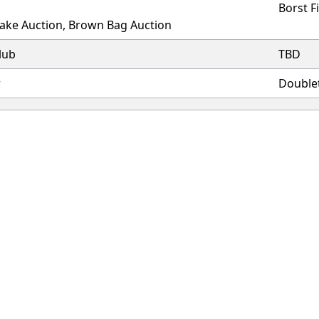
Borst F
Cake Auction, Brown Bag Auction
lub
TBD
r
Double