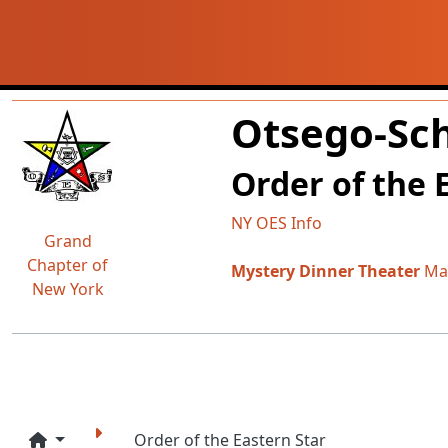
Navigation and related fun
Related content
Otsego-Sch
Order of the 
NY OES Info
Grand
Chapter of
Mystery Dinner Theater
May
New York
Order of the Eastern Star