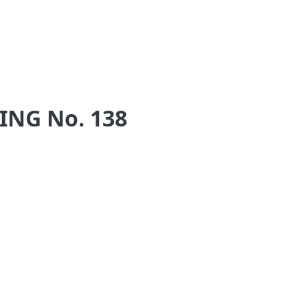
NG No. 138