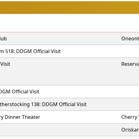
lub
Oneon
 518: DDGM Official Visit
Visit
Reserva
GM Official Visit
herstocking 138: DDGM Official Visit
y Dinner Theater
Cherry
Oriska