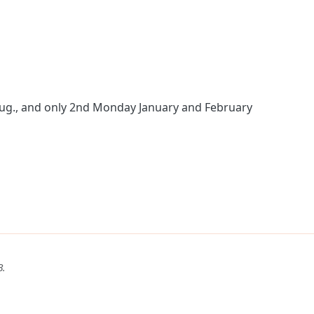
Aug., and only 2nd Monday January and February
B
.