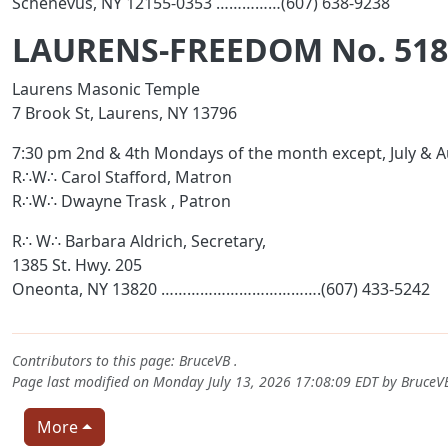
Schenevus, NY 12155-0353 ……………(607) 638-9238
LAURENS-FREEDOM No. 518
Laurens Masonic Temple
7 Brook St, Laurens, NY 13796
7:30 pm 2nd & 4th Mondays of the month except, July & 
R∴W∴ Carol Stafford, Matron
R∴W∴ Dwayne Trask , Patron
R∴ W∴ Barbara Aldrich, Secretary,
1385 St. Hwy. 205
Oneonta, NY 13820 ……………………………….(607) 433-5242
Contributors to this page:
BruceVB
.
Page last modified on Monday July 13, 2026 17:08:09 EDT by
BruceV
More