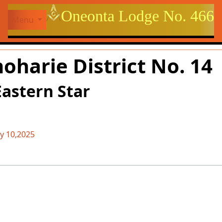
Site identity, navigation, et
Oneonta Lodge No. 466
Menu
ctionality and content
oharie District No. 14
Eastern Star
 10,2025