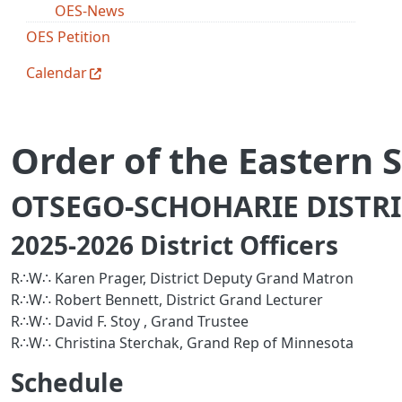
OES-News
OES Petition
Calendar
Order of the Eastern S
OTSEGO-SCHOHARIE DISTRIC
2025-2026 District Officers
R∴W∴ Karen Prager, District Deputy Grand Matron
R∴W∴ Robert Bennett, District Grand Lecturer
R∴W∴ David F. Stoy , Grand Trustee
R∴W∴ Christina Sterchak, Grand Rep of Minnesota
Schedule