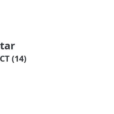
tar
T (14)