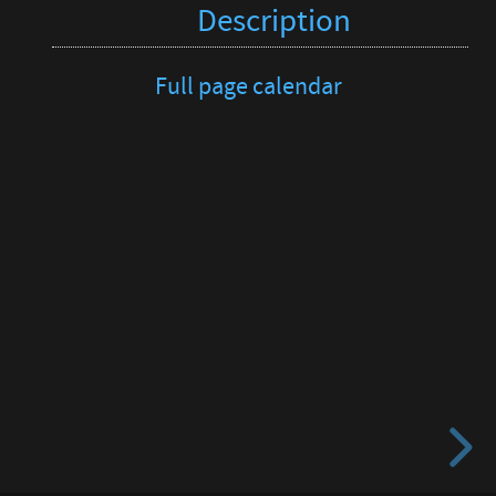
Description
Full page calendar