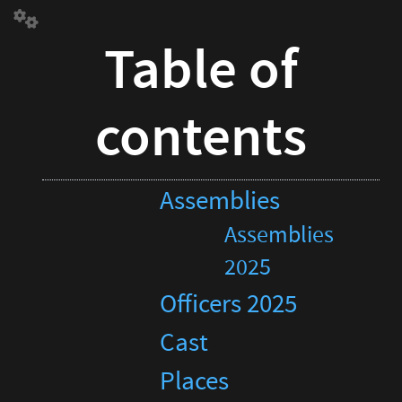
Table
of
Table of
contentsAssemblies
Assemblies
2025
contents
Officers
2025
Cast
Places
Assemblies
Description
Full
Assemblies
page
calendar
2025
Officers 2025
Cast
Places