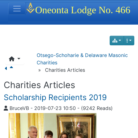
Site identity, navigation, etc.
Oneonta Lodge No. 466
Navigation and related functionality
Otsego-Schoharie & Delaware Masonic
Charities
»
Charities Articles
Charities Articles
Scholarship Recipients 2019
BruceVB
-
2019-07-23 10:50
-
(9242 Reads)