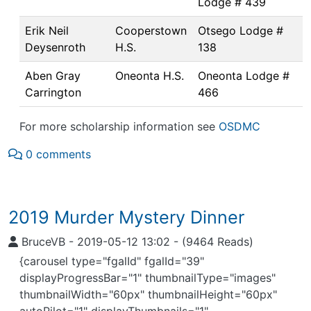
Lodge # 439
Erik Neil
Cooperstown
Otsego Lodge #
Deysenroth
H.S.
138
Aben Gray
Oneonta H.S.
Oneonta Lodge #
Carrington
466
For more scholarship information see
OSDMC
0 comments
2019 Murder Mystery Dinner
BruceVB
-
2019-05-12 13:02
-
(9464 Reads)
{carousel type="fgalId" fgalId="39"
displayProgressBar="1" thumbnailType="images"
thumbnailWidth="60px" thumbnailHeight="60px"
autoPilot="1" displayThumbnails="1"