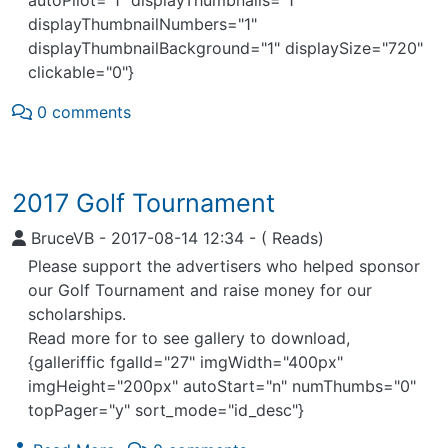
displayThumbnailNumbers="1"
displayThumbnailBackground="1" displaySize="720"
clickable="0"}
0 comments
2017 Golf Tournament
BruceVB
-
2017-08-14 12:34
-
( Reads)
Please support the advertisers who helped sponsor
our Golf Tournament and raise money for our
scholarships.
Read more for to see gallery to download,
{galleriffic fgalId="27" imgWidth="400px"
imgHeight="200px" autoStart="n" numThumbs="0"
topPager="y" sort_mode="id_desc"}