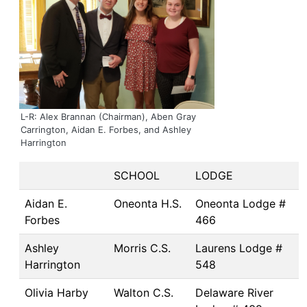
L-R: Alex Brannan (Chairman), Aben Gray
Carrington, Aidan E. Forbes, and Ashley
Harrington
SCHOOL
LODGE
Aidan E.
Oneonta H.S.
Oneonta Lodge #
Forbes
466
Ashley
Morris C.S.
Laurens Lodge #
Harrington
548
Olivia Harby
Walton C.S.
Delaware River