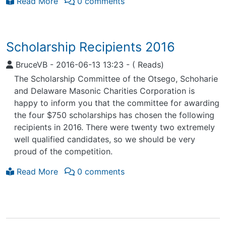
Read More
0 comments
Scholarship Recipients 2016
BruceVB
-
2016-06-13 13:23
-
( Reads)
The Scholarship Committee of the Otsego, Schoharie
and Delaware Masonic Charities Corporation is
happy to inform you that the committee for awarding
the four $750 scholarships has chosen the following
recipients in 2016. There were twenty two extremely
well qualified candidates, so we should be very
proud of the competition.
Read More
0 comments