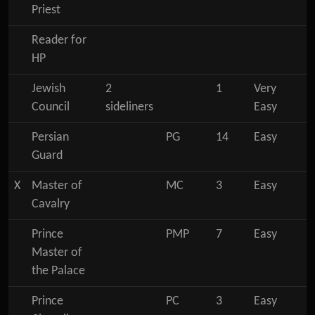
Priest
Reader for
HP
Jewish
2
1
Very
Council
sideliners
Easy
Persian
PG
14
Easy
Guard
X
Master of
MC
3
Easy
Cavalry
Prince
PMP
7
Easy
Master of
the Palace
Prince
PC
3
Easy