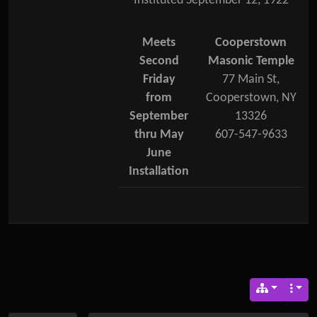
Instituted September 12, 1922
Meets
Cooperstown
Second
Masonic Temple
Friday
77 Main St,
from
Cooperstown, NY
September
13326
thru May
607-547-9633
June
Installation