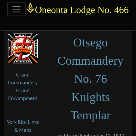
Site identity, navigation, etc.
Oneonta Lodge No. 466
Navigation and related functional
Related content
Otsego
Commandery
No. 76
Grand
Commandery
Grand
Knights
Encampment
Templar
York Rite Links
& Maps