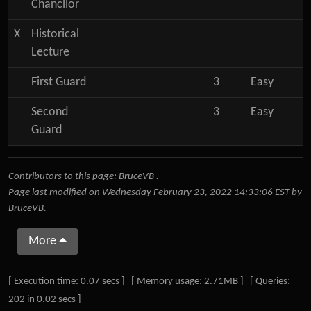
Chancllor
X
Historical
Lecture
First Guard
3
Easy
Second
3
Easy
Guard
Contributors to this page:
BruceVB
.
Page last modified on Wednesday February 23, 2022 14:33:06 EST by
BruceVB
.
More
Pagebottom heading
[ Execution time: 0.07 secs ] [ Memory usage: 2.71MB ] [ Queries:
202 in 0.02 secs ]