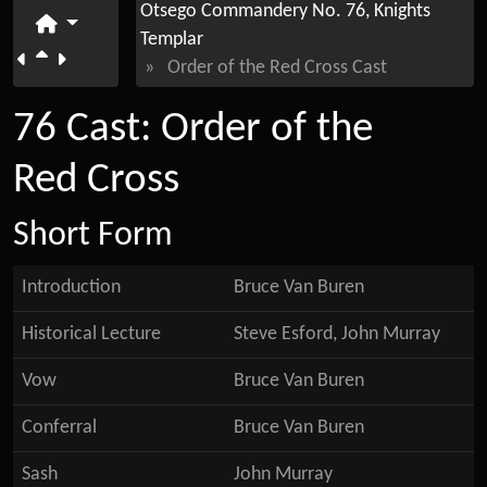
Otsego Commandery No. 76, Knights
Templar
»
Order of the Red Cross Cast
76 Cast: Order of the
Red Cross
Short Form
Introduction
Bruce Van Buren
Historical Lecture
Steve Esford, John Murray
Vow
Bruce Van Buren
Conferral
Bruce Van Buren
Sash
John Murray