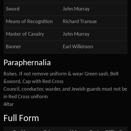
Sword
John Murray
Means of Recognition
Richard Transue
Master of Cavalry
John Murray
Banner
Earl Wilkinson
Paraphernalia
Robes. If not remove uniform & wear Green sash, Belt
&sword, Cap with Red Cross
Council, conductor, warder, and Jewish guards must not be
in Red Cross uniform
Altar
Full Form