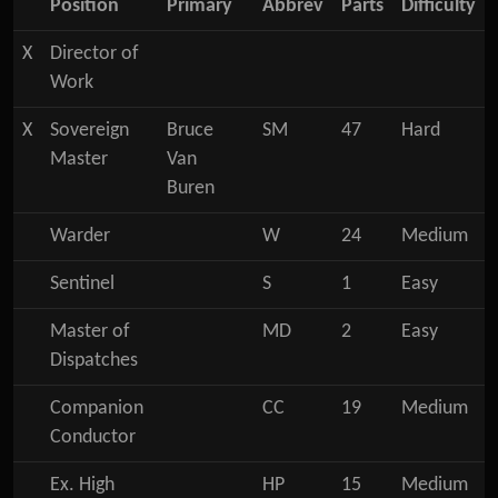
Position
Primary
Abbrev
Parts
Difficulty
X
Director of
Work
X
Sovereign
Bruce
SM
47
Hard
Master
Van
Buren
Warder
W
24
Medium
Sentinel
S
1
Easy
Master of
MD
2
Easy
Dispatches
Companion
CC
19
Medium
Conductor
Ex. High
HP
15
Medium