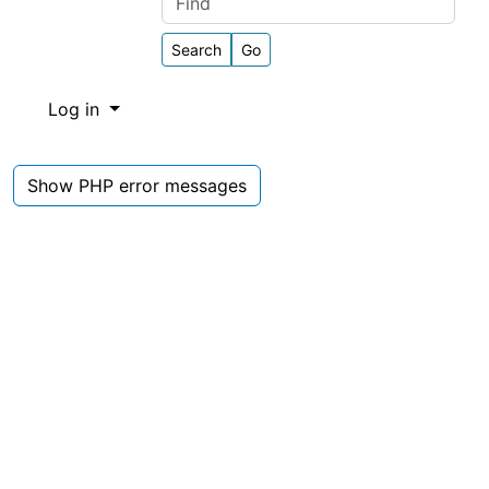
Find
Log in
Show PHP error messages