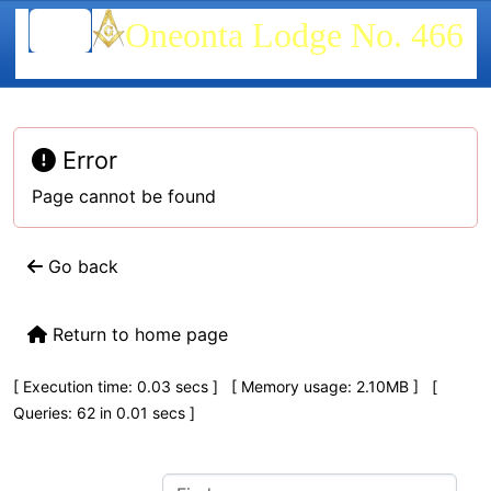
Site identity, navigation, etc.
Oneonta Lodge No. 466
Navigation and related functionality
Error
Page cannot be found
Go back
Return to home page
Pagebottom heading
[ Execution time: 0.03 secs ] [ Memory usage: 2.10MB ] [
Queries: 62 in 0.01 secs ]
Site information, links, etc.