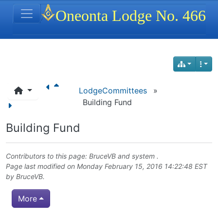
Site identity, navigation, etc.
Oneonta Lodge No. 466
Navigation and related functionality
LodgeCommittees
»
Building Fund
Building Fund
Contributors to this page:
BruceVB
and system .
Page last modified on Monday February 15, 2016 14:22:48 EST
by
BruceVB
.
More