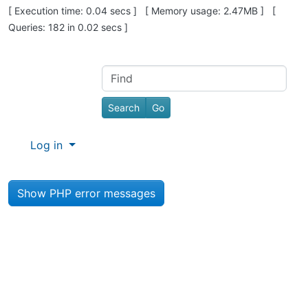
Pagebottom heading
[ Execution time: 0.04 secs ] [ Memory usage: 2.47MB ] [
Queries: 182 in 0.02 secs ]
Site information, links, etc.
Find
Log in
Show PHP error messages