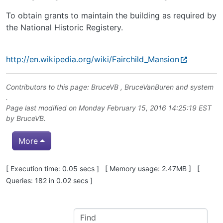
To obtain grants to maintain the building as required by
the National Historic Registery.
http://en.wikipedia.org/wiki/Fairchild_Mansion
Contributors to this page:
BruceVB
,
BruceVanBuren
and system
.
Page last modified on Monday February 15, 2016 14:25:19 EST
by
BruceVB
.
More
Pagebottom heading
[ Execution time: 0.05 secs ] [ Memory usage: 2.47MB ] [
Queries: 182 in 0.02 secs ]
Site information, links, etc.