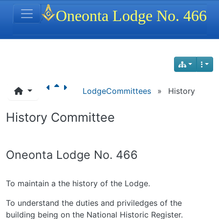
Site identity, navigation, etc.
Oneonta Lodge No. 466
Navigation and related functionality
LodgeCommittees
»
History
History Committee
Oneonta Lodge No. 466
To maintain a the history of the Lodge.
To understand the duties and priviledges of the
building being on the National Historic Register.