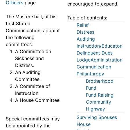
Officers
page.
encouraged to expand.
The Master shall, at his
Table of contents:
first Stated
Relief
Communication, appoint
Distress
the following
Auditing
committees:
Instruction/Educaton
A Committee on
Delinquent Dues
Sickness and
LodgeAdministration
Distress.
Communication
An Auditing
Philanthropy
Committee.
Brotherhood
A Committee of
Fund
Instruction.
Fund Raising
A House Committee.
Community
Highway
Surviving Spouses
Special committees may
House
be appointed by the