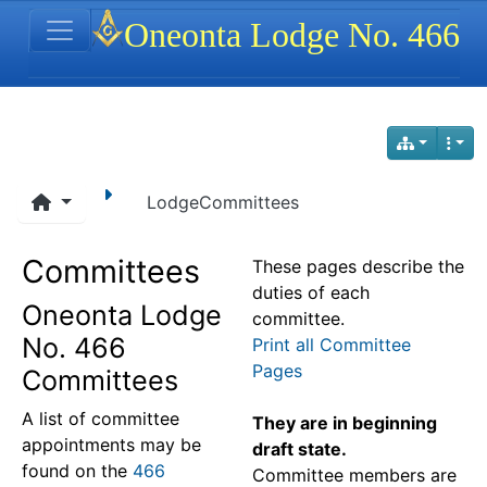
Site identity, navigation, etc.
Oneonta Lodge No. 466
Navigation and related functionality
LodgeCommittees
Committees
These pages describe the
duties of each
Oneonta Lodge
committee.
No. 466
Print all Committee
Pages
Committees
A list of committee
They are in beginning
appointments may be
draft state.
found on the
466
Committee members are