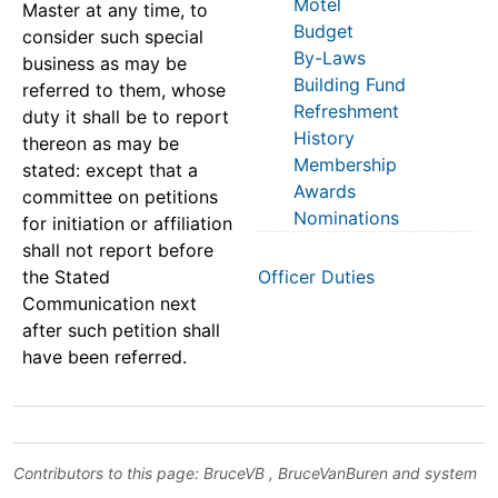
Motel
Master at any time, to
Budget
consider such special
By-Laws
business as may be
Building Fund
referred to them, whose
Refreshment
duty it shall be to report
History
thereon as may be
Membership
stated: except that a
Awards
committee on petitions
Nominations
for initiation or affiliation
shall not report before
the Stated
Officer Duties
Communication next
after such petition shall
have been referred.
Contributors to this page:
BruceVB
,
BruceVanBuren
and system
.