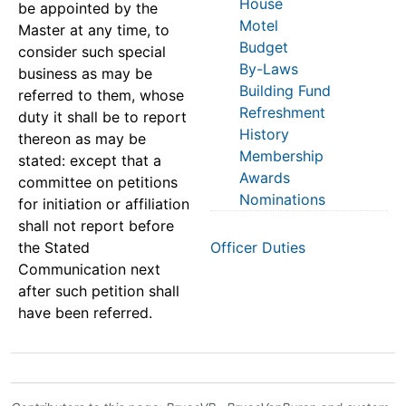
House
be appointed by the
Motel
Master at any time, to
Budget
consider such special
By-Laws
business as may be
Building Fund
referred to them, whose
Refreshment
duty it shall be to report
History
thereon as may be
Membership
stated: except that a
Awards
committee on petitions
Nominations
for initiation or affiliation
shall not report before
the Stated
Officer Duties
Communication next
after such petition shall
have been referred.