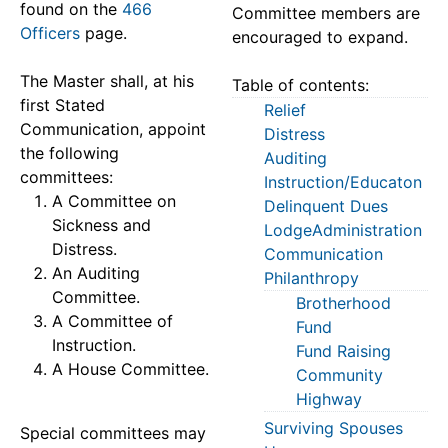
found on the
466
Committee members are
Officers
page.
encouraged to expand.
The Master shall, at his
Table of contents:
first Stated
Relief
Communication, appoint
Distress
the following
Auditing
committees:
Instruction/Educaton
A Committee on
Delinquent Dues
Sickness and
LodgeAdministration
Distress.
Communication
An Auditing
Philanthropy
Committee.
Brotherhood
A Committee of
Fund
Instruction.
Fund Raising
A House Committee.
Community
Highway
Surviving Spouses
Special committees may