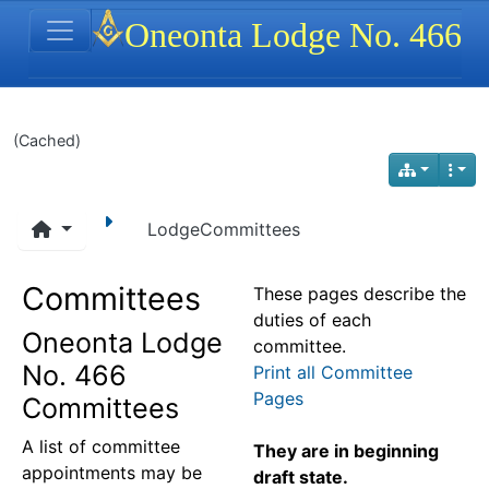
Site identity, navigation, etc.
Oneonta Lodge No. 466
Navigation and related functionality
(Cached)
LodgeCommittees
Committees
These pages describe the
duties of each
Oneonta Lodge
committee.
No. 466
Print all Committee
Pages
Committees
A list of committee
They are in beginning
appointments may be
draft state.