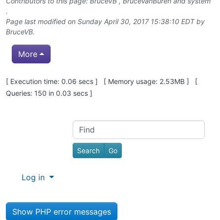
Contributors to this page:
BruceVB
,
BruceVanBuren
and system
.
Page last modified on Sunday April 30, 2017 15:38:10 EDT by
BruceVB
.
More
Pagebottom heading
[ Execution time: 0.06 secs ] [ Memory usage: 2.53MB ] [
Queries: 150 in 0.03 secs ]
Site information, links, etc.
Find
Log in
Show PHP error messages