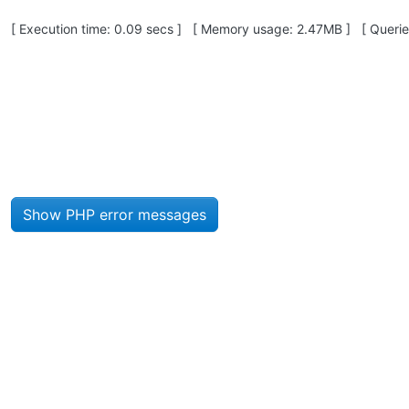
Pagebottom heading
[ Execution time: 0.09 secs ] [ Memory usage: 2.47MB ] [ Queries
Site information, links, etc.
Show PHP error messages