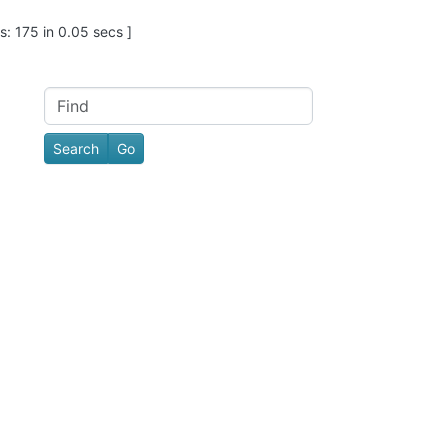
: 175 in 0.05 secs ]
Find