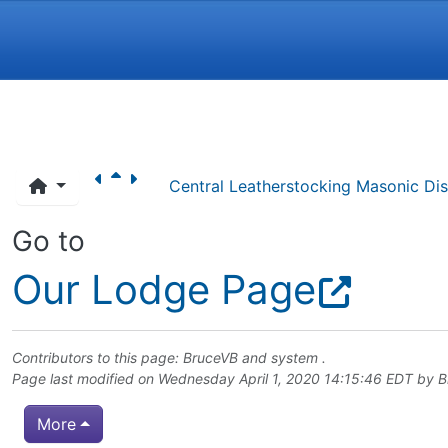
Navigation and related funct
Central Leatherstocking Masonic Dist
Go to
Our Lodge Page
Contributors to this page:
BruceVB
and system .
Page last modified on Wednesday April 1, 2020 14:15:46 EDT by
B
More