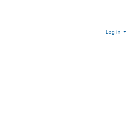
Log in