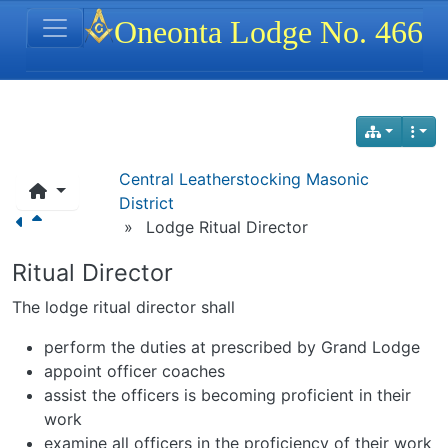
Site identity, navigation, etc.
Oneonta Lodge No. 466
Navigation and related functionality
Central Leatherstocking Masonic
District
»
Lodge Ritual Director
Ritual Director
The lodge ritual director shall
perform the duties at prescribed by Grand Lodge
appoint officer coaches
assist the officers is becoming proficient in their
work
examine all officers in the proficiency of their work