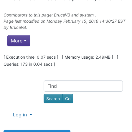
Contributors to this page:
BruceVB
and system .
Page last modified on Monday February 15, 2016 14:30:27 EST
by
BruceVB
.
More
Pagebottom heading
[ Execution time: 0.07 secs ] [ Memory usage: 2.49MB ] [
Queries: 173 in 0.04 secs ]
Site information, links, etc.
Find
Log in